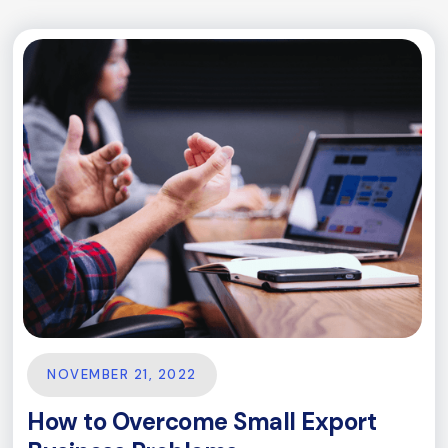
NOVEMBER 21, 2022
How to Overcome Small Export