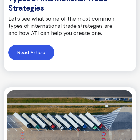
Strategies
Let’s see what some of the most common
types of international trade strategies are
and how ATI can help you create one.
Read Article