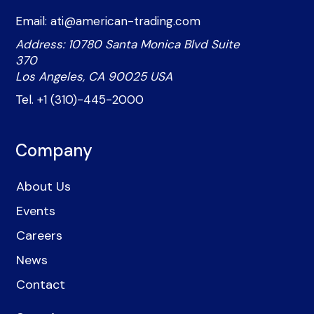
Email: ati@american-trading.com
Address: 10780 Santa Monica Blvd Suite
370
Los Angeles, CA 90025 USA
Tel. +1 (310)-445-2000
Company
About Us
Events
Careers
News
Contact