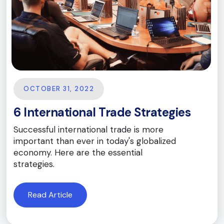
OCTOBER 31, 2022
6 International Trade Strategies
Successful international trade is more
important than ever in today's globalized
economy. Here are the essential
strategies.
Read Article