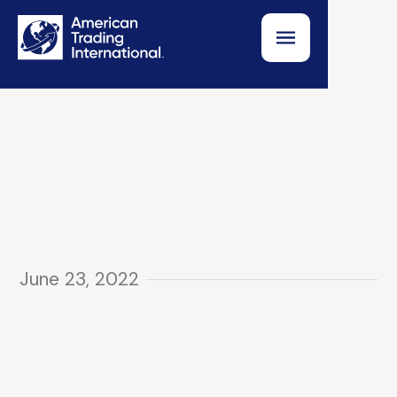
June 23, 2022