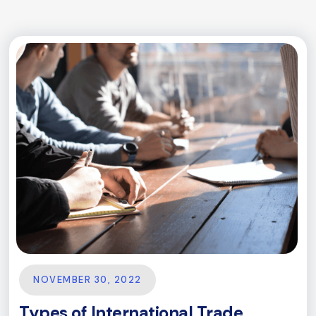
NOVEMBER 30, 2022
Types of International Trade