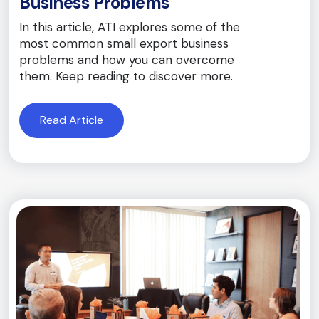
Business Problems
In this article, ATI explores some of the
most common small export business
problems and how you can overcome
them. Keep reading to discover more.
Read Article