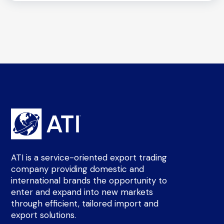
ATI is a service-oriented export trading
company providing domestic and
international brands the opportunity to
enter and expand into new markets
through efficient, tailored import and
export solutions.