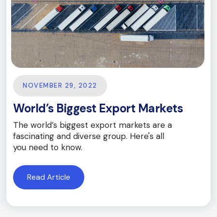
NOVEMBER 29, 2022
World’s Biggest Export Markets
The world’s biggest export markets are a
fascinating and diverse group. Here's all
you need to know.
Read Article