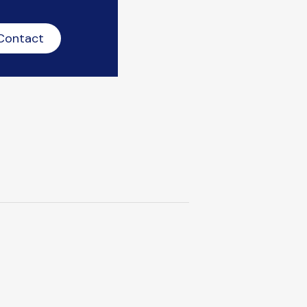
Contact