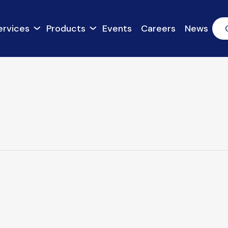
ervices
Products
Events
Careers
News