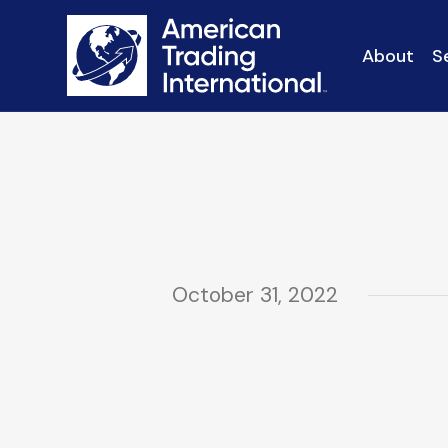
About
S
October 31, 2022