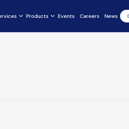
ervices
Products
Events
Careers
News