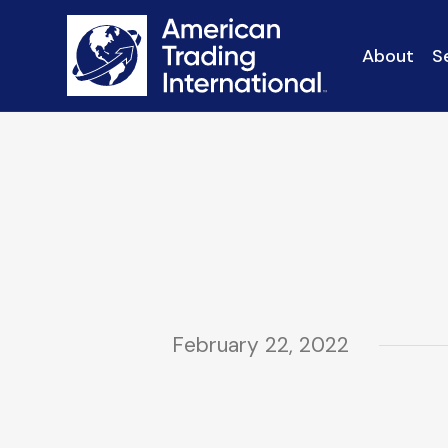
About
S
February 22, 2022