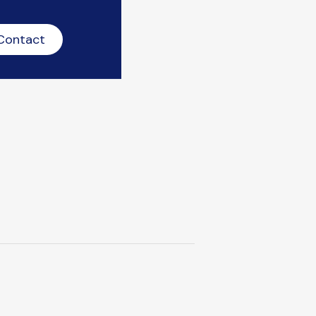
Contact